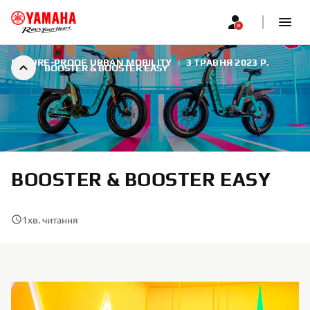
FUTURE-PROOF URBAN MOBILITY
|
3 ТРАВНЯ 2023 Р.
BOOSTER & BOOSTER EASY
BOOSTER & BOOSTER EASY
1
хв. читання