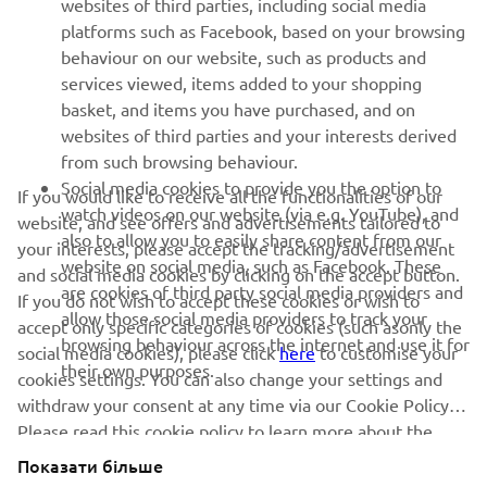
websites of third parties, including social media
SUPPORT
platforms such as Facebook, based on your browsing
behaviour on our website, such as products and
services viewed, items added to your shopping
ІНФОРМАЦІЙНИЙ БЮЛЕТЕНЬ
basket, and items you have purchased, and on
websites of third parties and your interests derived
Дізнавайтесь першими про останні пропозиції, спеціальні
події, оновлення та багато іншого
from such browsing behaviour.
Social media cookies to provide you the option to
If you would like to receive all the functionalities of our
watch videos on our website (via e.g. YouTube), and
website, and see offers and advertisements tailored to
also to allow you to easily share content from our
your interests, please accept the tracking/advertisement
website on social media, such as Facebook. These
ПІДПИШІТЬСЯ
and social media cookies by clicking on the accept button.
are cookies of third party social media providers and
If you do not wish to accept these cookies or wish to
allow those social media providers to track your
accept only specific categories of cookies (such asonly the
Ознайомтеся з нашою Політикою конфіденційності, щоб
browsing behaviour across the internet and use it for
дізнатися, як ми обробляємо ваші персональні дані:
Політика
social media cookies), please click
here
to customise your
their own purposes.
конфіденційності
cookies settings. You can also change your settings and
withdraw your consent at any time via our Cookie Policy.
Please read this cookie policy to learn more about the
Ukraine (Ukrainian)
cookies we use and how we use them.
Показати більше