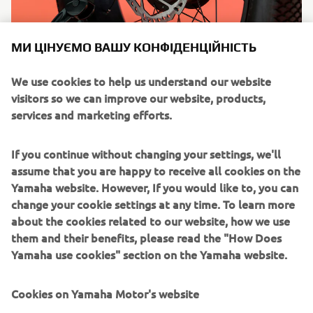
МИ ЦІНУЄМО ВАШУ КОНФІДЕНЦІЙНІСТЬ
We use cookies to help us understand our website
visitors so we can improve our website, products,
services and marketing efforts.
If you continue without changing your settings, we'll
assume that you are happy to receive all cookies on the
Yamaha website. However, If you would like to, you can
change your cookie settings at any time. To learn more
about the cookies related to our website, how we use
them and their benefits, please read the "How Does
Yamaha use cookies" section on the Yamaha website.
Cookies on Yamaha Motor's website