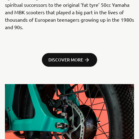
spiritual successors to the original ‘fat tyre’ 50cc Yamaha
and MBK scooters that played a big part in the lives of
thousands of European teenagers growing up in the 1980s
and 90s.
DISCOVER MORE