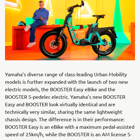
Yamaha’s diverse range of class-leading Urban Mobility
models is further expanded with the launch of two new
electric models, the BOOSTER Easy eBike and the
BOOSTER S-pedelec electric. Yamaha’s new BOOSTER
Easy and BOOSTER look virtually identical and are
technically very similar, sharing the same lightweight
chassis design. The difference is in their performance:
BOOSTER Easy is an eBike with a maximum pedal-assisted
speed of 25km/h, while the BOOSTER is an AM license S-