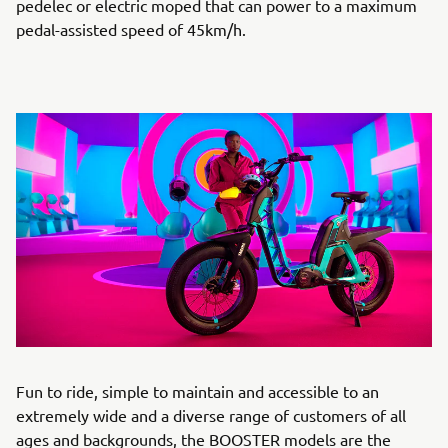
pedelec or electric moped that can power to a maximum
pedal-assisted speed of 45km/h.
Fun to ride, simple to maintain and accessible to an
extremely wide and a diverse range of customers of all
ages and backgrounds, the BOOSTER models are the