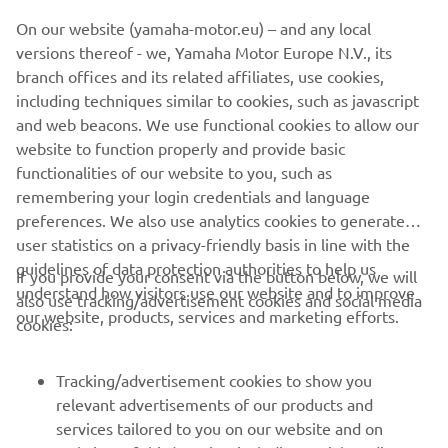
On our website (yamaha-motor.eu) – and any local
versions thereof - we, Yamaha Motor Europe N.V., its
branch offices and its related affiliates, use cookies,
including techniques similar to cookies, such as javascript
and web beacons. We use functional cookies to allow our
website to function properly and provide basic
functionalities of our website to you, such as
remembering your login credentials and language
preferences. We also use analytics cookies to generate
user statistics on a privacy-friendly basis in line with the
guidelines of data protection authorities to help us
If you provide your consent via the button below, we will
CORPORATE
understand how visitors use our website and to improve
also use tracking/advertisement cookies and social media
our website, products, services and marketing efforts.
cookies:
FOR BUSINESS
Tracking/advertisement cookies to show you
MORE YAMAHA
relevant advertisements of our products and
services tailored to you on our website and on