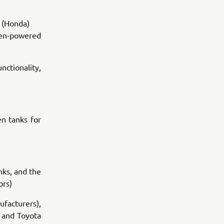
 (Honda)
ogen-powered
ctionality,
n tanks for
nks, and the
ors)
ufacturers),
) and Toyota