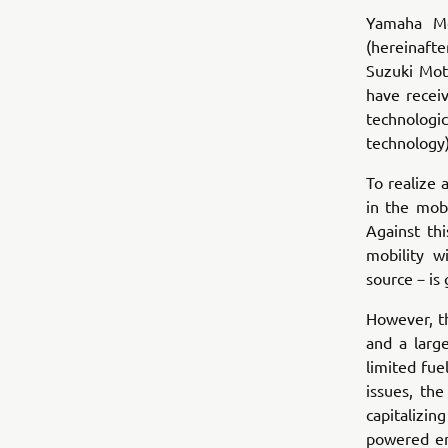
Yamaha Mo
(hereinaft
Suzuki Mot
have recei
technologi
technology)
To realize 
in the mobi
Against th
mobility 
source－is
However, th
and a larg
limited fue
issues, th
capitalizi
powered en