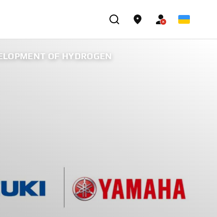
VELOPMENT OF HYDROGEN