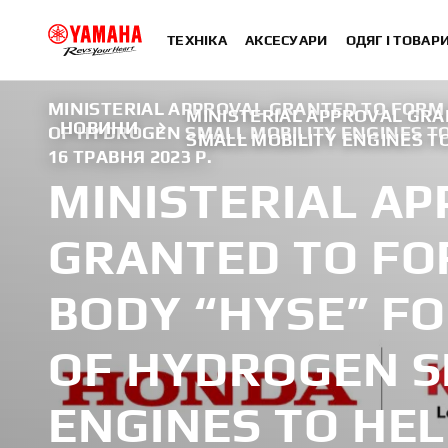
ТЕХНІКА
АКСЕСУАРИ
ОДЯГ І ТОВАР
MINISTERIAL APPROVAL GRANTED TO FORM
MINISTERIAL APPROVAL GR
НОВИНИ
OF HYDROGEN SMALL MOBILITY ENGINES TO
SMALL MOBILITY ENGINES T
16 ТРАВНЯ 2023 Р.
MINISTERIAL A
GRANTED TO FO
BODY “HYSE” F
OF HYDROGEN S
ENGINES TO HEL