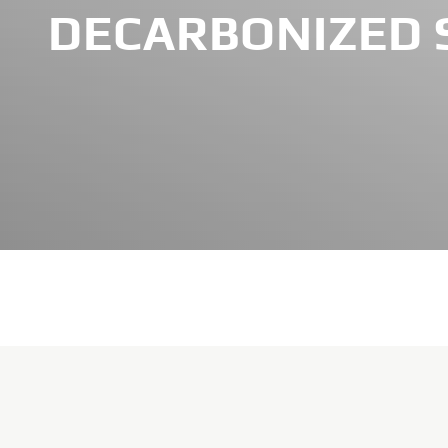
DECARBONIZED 