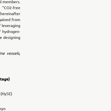
ial members.
e “CO2-free
ereinafter
 gained from
f leveraging
f hydrogen-
he designing
ine vessels,
stage)
 (HySE)
kyo