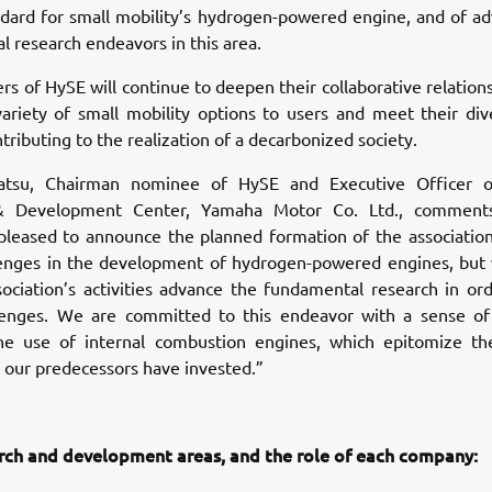
ndard for small mobility’s hydrogen-powered engine, and of ad
 research endeavors in this area.
 of HySE will continue to deepen their collaborative relations
variety of small mobility options to users and meet their div
tributing to the realization of a decarbonized society.
atsu, Chairman nominee of HySE and Executive Officer of
& Development Center, Yamaha Motor Co. Ltd., comment
pleased to announce the planned formation of the association
enges in the development of hydrogen-powered engines, but
sociation’s activities advance the fundamental research in or
lenges. We are committed to this endeavor with a sense of
he use of internal combustion engines, which epitomize th
t our predecessors have invested.”
rch and development areas, and the role of each company: