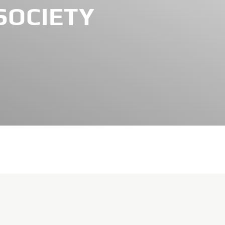
SOCIETY