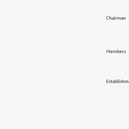
Chairman
Members
Establishm