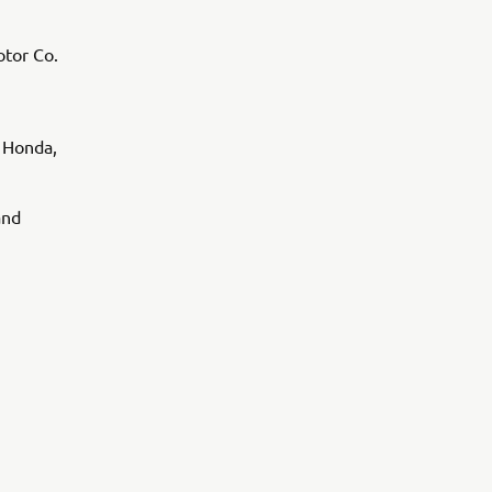
tor Co.
 Honda,
and