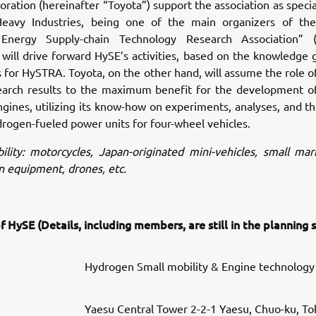
ration (hereinafter “Toyota”) support the association as spec
eavy Industries, being one of the main organizers of th
Energy Supply-chain Technology Research Association” (h
will drive forward HySE’s activities, based on the knowledge
ies for HySTRA. Toyota, on the other hand, will assume the role o
earch results to the maximum benefit for the development o
ines, utilizing its know-how on experiments, analyses, and t
drogen-fueled power units for four-wheel vehicles.
lity: motorcycles, Japan-originated mini-vehicles, small mar
n equipment, drones, etc.
 HySE (Details, including members, are still in the planning 
Hydrogen Small mobility & Engine technology
Yaesu Central Tower 2-2-1 Yaesu, Chuo-ku, To