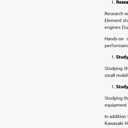
Resea
Research o
Element stu
engines (Su
Hands-on r
performance
Study
Studying t
small mobil
Study
Studying th
equipment i
In addition
Kawasaki He