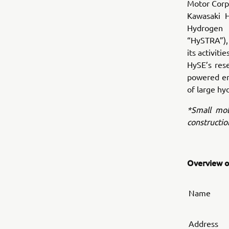
Motor Corpo
Kawasaki H
Hydrogen 
“HySTRA”), 
its activit
HySE’s res
powered eng
of large hy
*Small mobi
constructio
Overview of
Name
Address