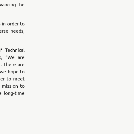
vancing the
 in order to
erse needs,
 Technical
s, “We are
. There are
 we hope to
der to meet
 mission to
e long-time