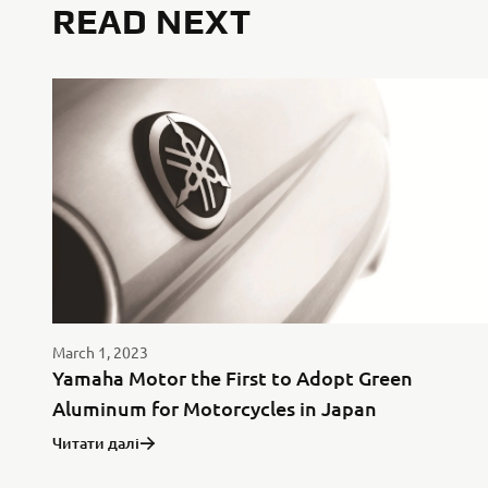
READ NEXT
March 1, 2023
Yamaha Motor the First to Adopt Green
Aluminum for Motorcycles in Japan
Читати далі