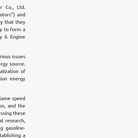
 Co., Ltd.
otors”) and
y that they
y to form a
ty & Engine
*
rious issues
ergy source.
lization of
ion energy
 flame speed
on, and the
essing these
l research,
g gasoline-
ablishing a