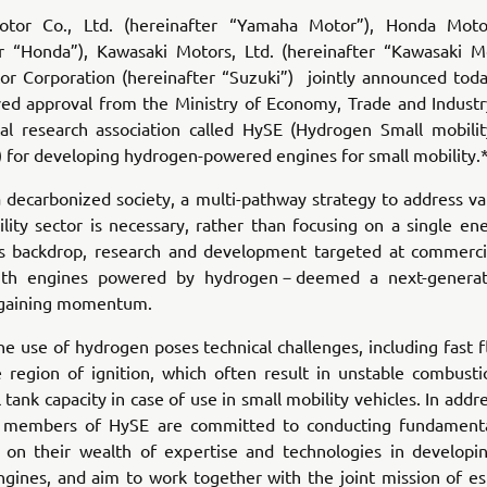
tor Co., Ltd. (hereinafter “Yamaha Motor”), Honda Motor
er “Honda”), Kawasaki Motors, Ltd. (hereinafter “Kawasaki M
or Corporation (hereinafter “Suzuki”) jointly announced toda
ved approval from the Ministry of Economy, Trade and Industr
cal research association called HySE (Hydrogen Small mobili
 for developing hydrogen-powered engines for small mobility.
a decarbonized society, a multi-pathway strategy to address va
lity sector is necessary, rather than focusing on a single en
is backdrop, research and development targeted at commercia
with engines powered by hydrogen－deemed a next-generat
 gaining momentum.
e use of hydrogen poses technical challenges, including fast
e region of ignition, which often result in unstable combusti
l tank capacity in case of use in small mobility vehicles. In addr
e members of HySE are committed to conducting fundamenta
ng on their wealth of expertise and technologies in developin
gines, and aim to work together with the joint mission of est