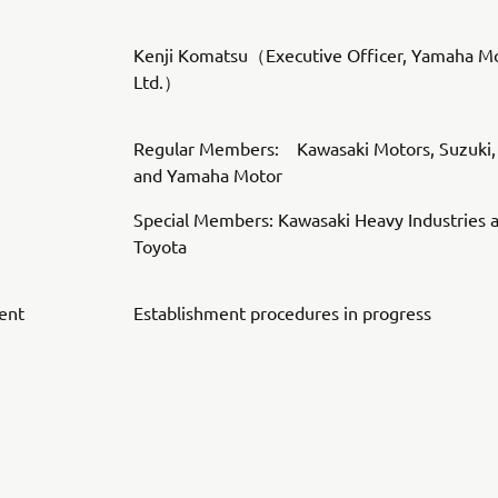
Kenji Komatsu（Executive Officer, Yamaha Mo
Ltd.）
Regular Members: Kawasaki Motors, Suzuki,
and Yamaha Motor
Special Members: Kawasaki Heavy Industries 
Toyota
ent
Establishment procedures in progress