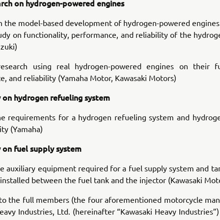
rch on hydrogen-powered engines
n the model-based development of hydrogen-powered engines
dy on functionality, performance, and reliability of the hydr
zuki)
esearch using real hydrogen-powered engines on their fun
, and reliability (Yamaha Motor, Kawasaki Motors)
 on hydrogen refueling system
he requirements for a hydrogen refueling system and hydroge
ity (Yamaha)
 on fuel supply system
e auxiliary equipment required for a fuel supply system and ta
nstalled between the fuel tank and the injector (Kawasaki Mot
 to the full members (the four aforementioned motorcycle man
avy Industries, Ltd. (hereinafter “Kawasaki Heavy Industries”