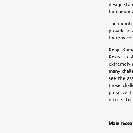
design sta
fundamental
The members
provide a 
thereby con
Kenji Kom
Research 
extremely 
many chall
see the as
those chal
preserve t
efforts tha
Main resea