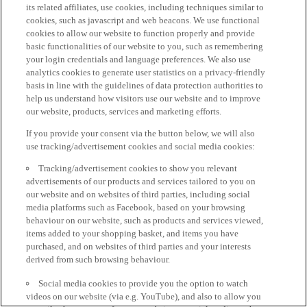
its related affiliates, use cookies, including techniques similar to
cookies, such as javascript and web beacons. We use functional
cookies to allow our website to function properly and provide
basic functionalities of our website to you, such as remembering
your login credentials and language preferences. We also use
analytics cookies to generate user statistics on a privacy-friendly
basis in line with the guidelines of data protection authorities to
help us understand how visitors use our website and to improve
our website, products, services and marketing efforts.
If you provide your consent via the button below, we will also
use tracking/advertisement cookies and social media cookies:
Tracking/advertisement cookies to show you relevant
advertisements of our products and services tailored to you on
our website and on websites of third parties, including social
media platforms such as Facebook, based on your browsing
behaviour on our website, such as products and services viewed,
items added to your shopping basket, and items you have
purchased, and on websites of third parties and your interests
derived from such browsing behaviour.
Social media cookies to provide you the option to watch
videos on our website (via e.g. YouTube), and also to allow you