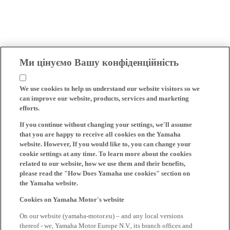
Ми цінуємо Вашу конфіденційність
We use cookies to help us understand our website visitors so we
can improve our website, products, services and marketing
efforts.
If you continue without changing your settings, we'll assume
that you are happy to receive all cookies on the Yamaha
website. However, If you would like to, you can change your
cookie settings at any time. To learn more about the cookies
related to our website, how we use them and their benefits,
please read the "How Does Yamaha use cookies" section on
the Yamaha website.
Cookies on Yamaha Motor's website
On our website (yamaha-motor.eu) – and any local versions
thereof - we, Yamaha Motor Europe N.V., its branch offices and