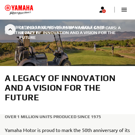
CELEBRATING 50 YEARS OF YAMAHA GOLF CARS
|
CELEBRATING 50 YEARS OF YAMAHA GOLF CARS: A
6 КВІТНЯ 2025 Р.
LEGACY OF INNOVATION AND A VISION FOR THE
FUTURE
A LEGACY OF INNOVATION
AND A VISION FOR THE
FUTURE
OVER 1 MILLION UNITS PRODUCED SINCE 1975
Yamaha Motor is proud to mark the 50th anniversary of its