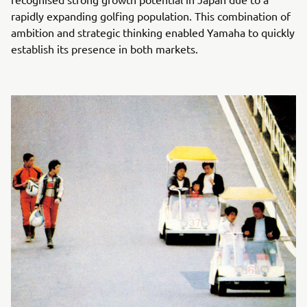
rapidly expanding golfing population. This combination of
ambition and strategic thinking enabled Yamaha to quickly
establish its presence in both markets.