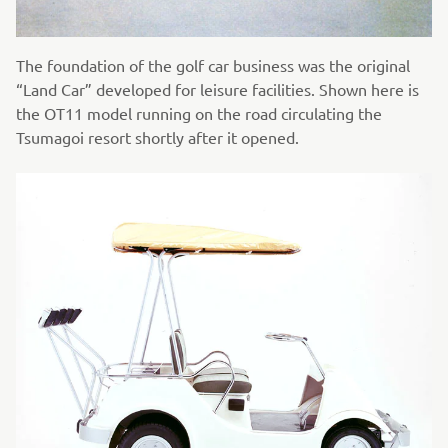
The foundation of the golf car business was the original
“Land Car” developed for leisure facilities. Shown here is
the OT11 model running on the road circulating the
Tsumagoi resort shortly after it opened.