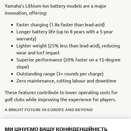
Yamaha’s Lithium-Ion battery models are a major
innovation, offering:
Faster charging (1.8x faster than lead-acid)
Longer battery life (up to 8 years with a 5-year
warranty)
Lighter weight (25% less than lead-acid), reducing
wear and turf impact
Superior performance (20% faster on a 15-degree
slope)
Outstanding range (3+ rounds per charge)
Zero maintenance, cutting labour and downtime
These features contribute to lower operating costs for
golf clubs while improving the experience for players.
A BRIGHT FUTURE IN EUROPE AND BEYOND
Yamaha’s golf car heritage in Europe is supported by a
МИ ЦІНУЄМО ВАШУ КОНФІДЕНЦІЙНІСТЬ
strong network of specialist dealers offering excellent