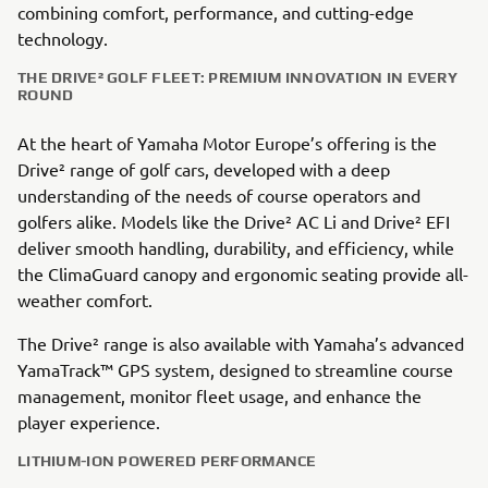
combining comfort, performance, and cutting-edge
technology.
THE DRIVE² GOLF FLEET: PREMIUM INNOVATION IN EVERY
ROUND
At the heart of Yamaha Motor Europe’s offering is the
Drive² range of golf cars, developed with a deep
understanding of the needs of course operators and
golfers alike. Models like the Drive² AC Li and Drive² EFI
deliver smooth handling, durability, and efficiency, while
the ClimaGuard canopy and ergonomic seating provide all-
weather comfort.
The Drive² range is also available with Yamaha’s advanced
YamaTrack™ GPS system, designed to streamline course
management, monitor fleet usage, and enhance the
player experience.
LITHIUM-ION POWERED PERFORMANCE