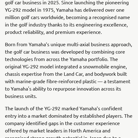
golf car business in 2025. Since launching the pioneering
YG-292 model in 1975, Yamaha has delivered over one
million golf cars worldwide, becoming a recognised name
in the golf industry thanks to its engineering excellence,
product reliability, and premium experience.
Born from Yamaha’s unique multi-axial business approach,
the golf car business was developed by combining core
technologies from across the Yamaha portfolio. The
original YG-292 model integrated a snowmobile engine,
chassis expertise from the Land Car, and bodywork built
with marine-grade fibre-reinforced plastic — a testament
to Yamaha's ability to repurpose innovation across its
business units.
The launch of the YG-292 marked Yamaha’s confident
entry into a market dominated by established players. The
company identified gaps in the customer experience
offered by market leaders in North America and
recognised strong growth potential in Japan due to a