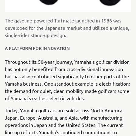
The gasoline-powered Turfmate launched in 1986 was
developed for the Japanese market and utilized a unique,
single-rider stand-up design.
A PLATFORM FOR INNOVATION
Throughout its 50-year journey, Yamaha’s golf car division
has not only benefited from cross-divisional innovation
but has also contributed significantly to other parts of the
Yamaha business. One standout example is electrification:
the demand for quiet, clean mobility made golf cars some
of Yamaha’s earliest electric vehicles.
Today, Yamaha golf cars are sold across North America,
Japan, Europe, Australia, and Asia, with manufacturing
operations in Japan and the United States. The current
line-up reflects Yamaha’s continued commitment to