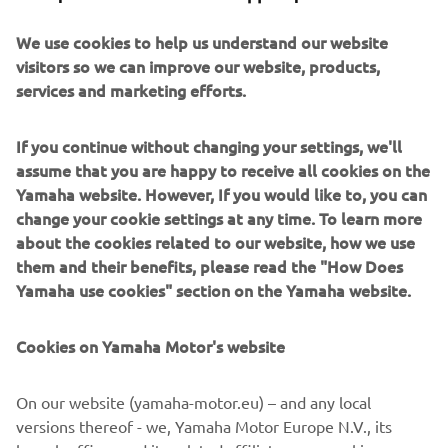
after-sales support. With 8 models spanning the Golf
We use cookies to help us understand our website
Fleet, Personal Transportation, and Commercial segments,
visitors so we can improve our website, products,
Yamaha continues to build on its legacy of reliability and
services and marketing efforts.
innovation.
As Yamaha looks to the future, the focus will remain on
If you continue without changing your settings, we'll
expanding into new markets, including B2B utility
assume that you are happy to receive all cookies on the
segments, and continuing to deliver exceptional value
Yamaha website. However, If you would like to, you can
across every vehicle and service. With support from its
change your cookie settings at any time. To learn more
dealer network and partners across the golf industry,
about the cookies related to our website, how we use
Yamaha is ready to drive the next 50 years of success.
them and their benefits, please read the "How Does
ABOUT YAMAHA MOTOR EUROPE
Yamaha use cookies" section on the Yamaha website.
Founded in 1955, Yamaha Motor has become a global
Cookies on Yamaha Motor's website
leader in engineering excellence. Yamaha Motor Europe,
established in 1968, offers a full range of products
On our website (yamaha-motor.eu) – and any local
including motorcycles, marine engines, eBikes, ATVs, and
versions thereof - we, Yamaha Motor Europe N.V., its
golf cars. With a focus on innovation, quality, and