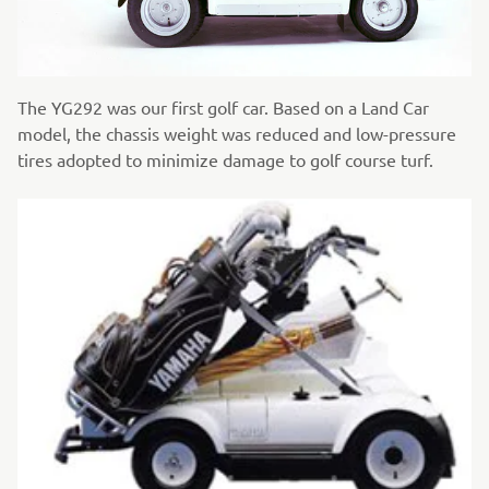
The YG292 was our first golf car. Based on a Land Car
model, the chassis weight was reduced and low-pressure
tires adopted to minimize damage to golf course turf.