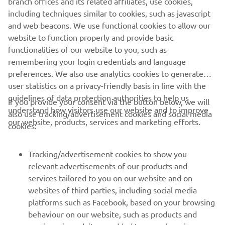
branch offices and its related affiliates, use cookies,
performance, Yamaha Motor Europe delivers products
including techniques similar to cookies, such as javascript
that excite and inspire customers across the continent.
and web beacons. We use functional cookies to allow our
website to function properly and provide basic
DISCOVER MORE
functionalities of our website to you, such as
remembering your login credentials and language
preferences. We also use analytics cookies to generate
user statistics on a privacy-friendly basis in line with the
guidelines of data protection authorities to help us
If you provide your consent via the button below, we will
CORPORATE
understand how visitors use our website and to improve
also use tracking/advertisement cookies and social media
our website, products, services and marketing efforts.
cookies:
FOR BUSINESS
Tracking/advertisement cookies to show you
MORE YAMAHA
relevant advertisements of our products and
services tailored to you on our website and on
websites of third parties, including social media
SUPPORT
platforms such as Facebook, based on your browsing
behaviour on our website, such as products and