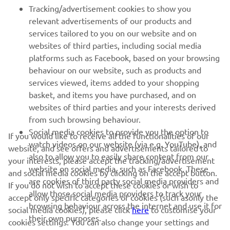
Tracking/advertisement cookies to show you
MORE YAMAHA
relevant advertisements of our products and
services tailored to you on our website and on
websites of third parties, including social media
SUPPORT
platforms such as Facebook, based on your browsing
behaviour on our website, such as products and
services viewed, items added to your shopping
ІНФОРМАЦІЙНИЙ БЮЛЕТЕНЬ
basket, and items you have purchased, and on
websites of third parties and your interests derived
Дізнавайтесь першими про останні пропозиції, спеціальні
події, оновлення та багато іншого
from such browsing behaviour.
Social media cookies to provide you the option to
If you would like to receive all the functionalities of our
watch videos on our website (via e.g. YouTube), and
website, and see offers and advertisements tailored to
also to allow you to easily share content from our
your interests, please accept the tracking/advertisement
website on social media, such as Facebook. These
ПІДПИШІТЬСЯ
and social media cookies by clicking on the accept button.
are cookies of third party social media providers and
If you do not wish to accept these cookies or wish to
allow those social media providers to track your
accept only specific categories of cookies (such asonly the
Ознайомтеся з нашою Політикою конфіденційності, щоб
browsing behaviour across the internet and use it for
дізнатися, як ми обробляємо ваші персональні дані:
Політика
social media cookies), please click
here
to customise your
their own purposes.
конфіденційності
cookies settings. You can also change your settings and