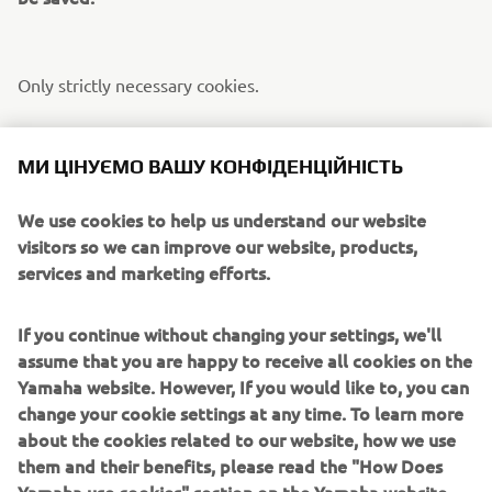
Only strictly necessary cookies.
[Cookie Settings] component not available
МИ ЦІНУЄМО ВАШУ КОНФІДЕНЦІЙНІСТЬ
We use cookies to help us understand our website
Only functionality cookies.
visitors so we can improve our website, products,
services and marketing efforts.
[Cookie Settings] component not available
If you continue without changing your settings, we'll
assume that you are happy to receive all cookies on the
Only performance cookies.
Yamaha website. However, If you would like to, you can
change your cookie settings at any time. To learn more
about the cookies related to our website, how we use
[Cookie Settings] component not available
them and their benefits, please read the "How Does