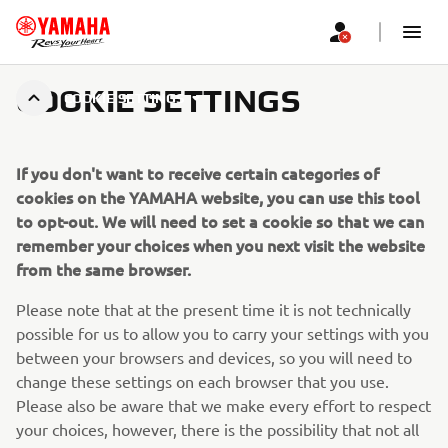
COOKIE SETTINGS
COOKIE SETTINGS
If you don't want to receive certain categories of
cookies on the YAMAHA website, you can use this tool
to opt-out. We will need to set a cookie so that we can
remember your choices when you next visit the website
from the same browser.
Please note that at the present time it is not technically
possible for us to allow you to carry your settings with you
between your browsers and devices, so you will need to
change these settings on each browser that you use.
Please also be aware that we make every effort to respect
your choices, however, there is the possibility that not all