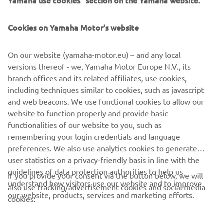
Yamaha use cookies" section on the Yamaha website.
Only third party cookies.
Cookies on Yamaha Motor's website
[Cookie Settings] component not available
On our website (yamaha-motor.eu) – and any local
versions thereof - we, Yamaha Motor Europe N.V., its
branch offices and its related affiliates, use cookies,
Only behavioral cookies.
including techniques similar to cookies, such as javascript
and web beacons. We use functional cookies to allow our
[Cookie Settings] component not available
website to function properly and provide basic
functionalities of our website to you, such as
remembering your login credentials and language
preferences. We also use analytics cookies to generate
user statistics on a privacy-friendly basis in line with the
guidelines of data protection authorities to help us
If you provide your consent via the button below, we will
CORPORATE
understand how visitors use our website and to improve
also use tracking/advertisement cookies and social media
our website, products, services and marketing efforts.
cookies:
FOR BUSINESS