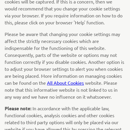
cookies will be captured. If this is a concern, then we
would recommend that you change your cookie settings
via your browser. If you require information on how to do
this, please click on your browser 'Help' function.
Please be aware that changing your cookie settings may
affect the strictly necessary cookies which are
indispensable for the functioning of this website.
Consequently, parts of the website or options may not
function correctly if you disable cookies. Another option is
to adjust your browser settings to alert you when cookies
are being placed. More information on managing cookies
can be found on the
All About Cookies
website. Please
note that this informative website is not linked to us in
any way and we have no influence on it whatsoever.
Please note:
In accordance with the applicable law,
functional cookies, analysis cookies and other cookies
related to third party options will only be placed via our
website if you have allowed this by pressing the relevant