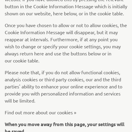
button in the Cookie Information Message which is initially
shown on our website, here below, or in the cookie table.
Once you have chosen to allow or not to allow cookies, the
Cookie Information Message will disappear, but it may
reappear at intervals. Furthermore, if at any point you
wish to change or specify your cookie settings, you may
always return here and use the buttons below or in
our cookie table.
Please note that, if you do not allow functional cookies,
analysis cookies or third party cookies, our and the third
parties' ability to enhance your online experience and to
provide you with personalized information and services
will be limited.
Find out more about our cookies »
When you move away from this page, your settings will
be saved.