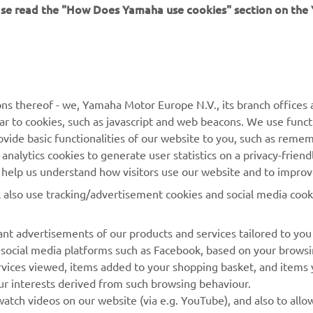
ease read the "How Does Yamaha use cookies" section on th
MORE YAMAHA
SUPPORT
ns thereof - we, Yamaha Motor Europe N.V., its branch offices a
ilar to cookies, such as javascript and web beacons. We use funct
MyYamaha
Parts Catalogue
ovide basic functionalities of our website to you, such as reme
nalytics cookies to generate user statistics on a privacy-friendl
Yamaha Music
Book Maintenance
to help us understand how visitors use our website and to impro
Yamaha Racing
Dealer locator
l also use tracking/advertisement cookies and social media cook
Yamaha Motor Global
Management of Waste
Batteries
Mobile Apps
nt advertisements of our products and services tailored to you
g social media platforms such as Facebook, based on your brows
rvices viewed, items added to your shopping basket, and items
ur interests derived from such browsing behaviour.
atch videos on our website (via e.g. YouTube), and also to allo