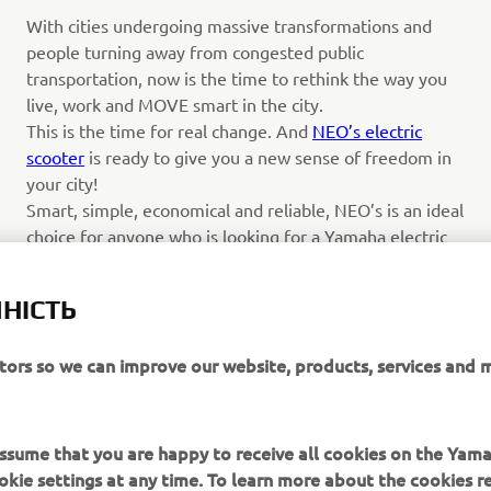
With cities undergoing massive transformations and
people turning away from congested public
transportation, now is the time to rethink the way you
live, work and MOVE smart in the city.
This is the time for real change. And
NEO’s electric
scooter
is ready to give you a new sense of freedom in
your city!
Smart, simple, economical and reliable, NEO’s is an ideal
choice for anyone who is looking for a Yamaha electric
scooter for daily commuting and general urban mobility.
Featuring a compact body with simple, universal and
НІСТЬ
attractive styling, this ultra-quiet zero-emission model
has a fresh and contemporary look that conveys its
itors so we can improve our website, products, services and 
easy-to-ride character.
Читати далі
 assume that you are happy to receive all cookies on the Yam
okie settings at any time. To learn more about the cookies r