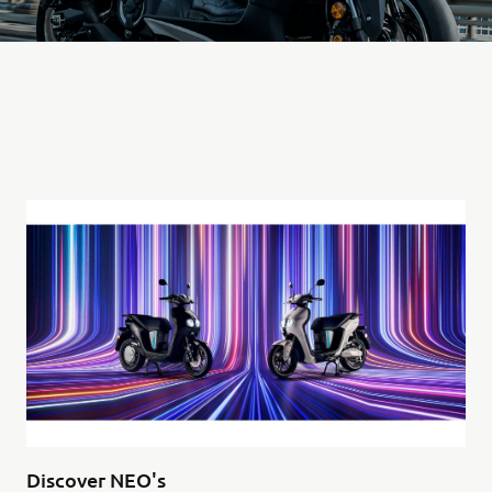
Discover NEO's