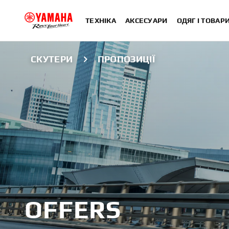
ТЕХНІКА
АКСЕСУАРИ
ОДЯГ І ТОВАР
СКУТЕРИ
ПРОПОЗИЦІЇ
OFFERS