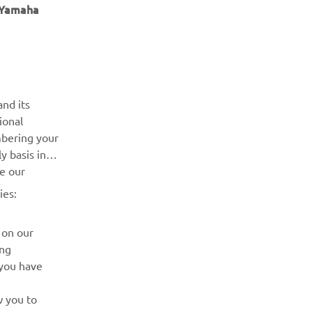
Елементів на сторінці
6
e Yamaha
ІНФОРМАЦІЙНИЙ БЮЛЕТЕНЬ
nd its
ional
Дізнавайтесь першими про останні пропозиції, спеціальні
mbering your
події, оновлення та багато іншого
y basis in
ve our
ПІДПИШІТЬСЯ
ies:
Ознайомтеся з нашою Політикою конфіденційності, щоб
 on our
дізнатися, як ми обробляємо ваші персональні дані:
Політика конфіденційності
ing
 you have
w you to