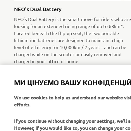
NEO’s Dual Battery
NEO’s Dual Battery is the smart move for riders who are
looking for an extended riding range of up to 68km*.
Located beneath the flip-up seat, the two portable
lithium-ion batteries are designed to maintain a high
level of efficiency for 10,000km / 2 years – and can be
charged while on the scooter or easily removed and
charged in your office or home.
*Tested in WMTC Class 1 in STD mode, fully charged
battery at a temperature of 25°C.
МИ ЦІНУЄМО ВАШУ КОНФІДЕНЦІЙ
Читати далі
We use cookies to help us understand our website vis
efforts.
If you continue without changing your settings, we'll
However, If you would like to, you can change your co