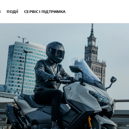
И
ПОДІЇ
СЕРВІС І ПІДТРИМКА