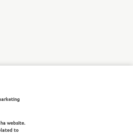
marketing
aha website.
elated to