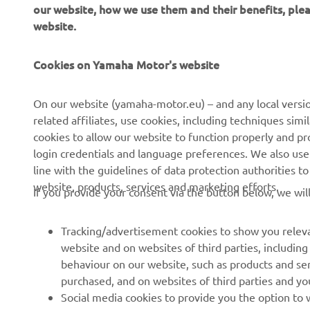
1
our website, how we use them and their benefits, pl
website.
Cookies on Yamaha Motor's website
CORPORATE
FOR BUSINESS
On our website (yamaha-motor.eu) – and any local versio
related affiliates, use cookies, including techniques sim
About us
eBike systems
cookies to allow our website to function properly and pr
login credentials and language preferences. We also use a
News
Authorities
line with the guidelines of data protection authorities 
Events
Golfcourses
website, products, services and marketing efforts.
If you provide your consent via the button below, we wil
Press
First responders
Brochures
Driving schools
Tracking/advertisement cookies to show you releva
website and on websites of third parties, includin
Working at Yamaha
Robotics
behaviour on our website, such as products and se
Become a Dealer
Partnerships
purchased, and on websites of third parties and yo
Social media cookies to provide you the option to w
Human Rights Policy
Technical information for