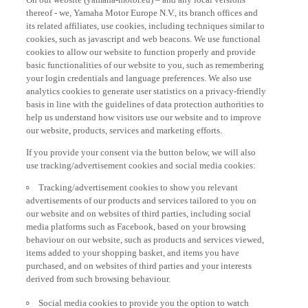
thereof - we, Yamaha Motor Europe N.V., its branch offices and
its related affiliates, use cookies, including techniques similar to
cookies, such as javascript and web beacons. We use functional
cookies to allow our website to function properly and provide
basic functionalities of our website to you, such as remembering
your login credentials and language preferences. We also use
analytics cookies to generate user statistics on a privacy-friendly
basis in line with the guidelines of data protection authorities to
help us understand how visitors use our website and to improve
our website, products, services and marketing efforts.
If you provide your consent via the button below, we will also
use tracking/advertisement cookies and social media cookies:
Tracking/advertisement cookies to show you relevant
advertisements of our products and services tailored to you on
our website and on websites of third parties, including social
media platforms such as Facebook, based on your browsing
behaviour on our website, such as products and services viewed,
items added to your shopping basket, and items you have
purchased, and on websites of third parties and your interests
derived from such browsing behaviour.
Social media cookies to provide you the option to watch