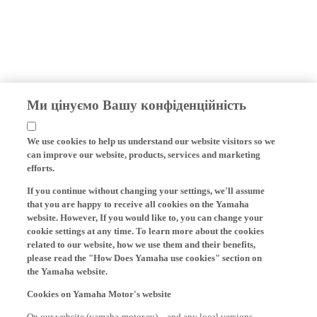
Ми цінуємо Вашу конфіденційність
We use cookies to help us understand our website visitors so we
can improve our website, products, services and marketing
efforts.
If you continue without changing your settings, we'll assume
that you are happy to receive all cookies on the Yamaha
website. However, If you would like to, you can change your
cookie settings at any time. To learn more about the cookies
related to our website, how we use them and their benefits,
please read the "How Does Yamaha use cookies" section on
the Yamaha website.
Cookies on Yamaha Motor's website
On our website (yamaha-motor.eu) – and any local versions