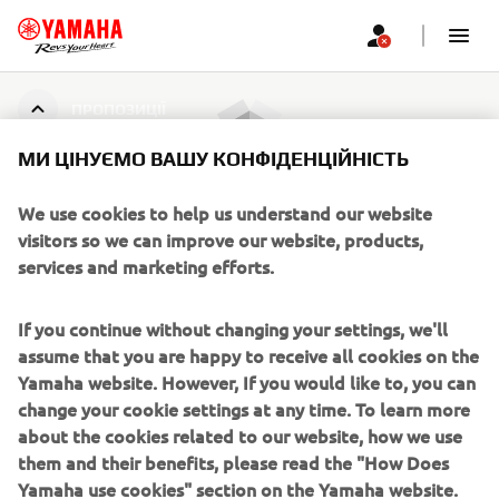
ПРОПОЗИЦІЇ
МИ ЦІНУЄМО ВАШУ КОНФІДЕНЦІЙНІСТЬ
Пропозицій не знайдено
We use cookies to help us understand our website
visitors so we can improve our website, products,
services and marketing efforts.
CORPORATE
If you continue without changing your settings, we'll
assume that you are happy to receive all cookies on the
FOR BUSINESS
Yamaha website. However, If you would like to, you can
change your cookie settings at any time. To learn more
about the cookies related to our website, how we use
MORE YAMAHA
them and their benefits, please read the "How Does
Yamaha use cookies" section on the Yamaha website.