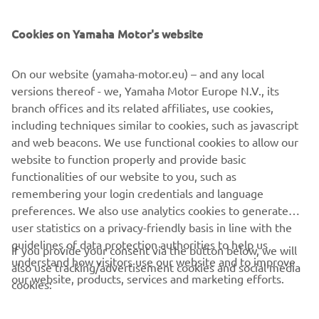
SUPPORT
Cookies on Yamaha Motor's website
ІНФОРМАЦІЙНИЙ БЮЛЕТЕНЬ
On our website (yamaha-motor.eu) – and any local
Дізнавайтесь першими про останні пропозиції, спеціальні
versions thereof - we, Yamaha Motor Europe N.V., its
події, оновлення та багато іншого
branch offices and its related affiliates, use cookies,
including techniques similar to cookies, such as javascript
and web beacons. We use functional cookies to allow our
website to function properly and provide basic
ПІДПИШІТЬСЯ
functionalities of our website to you, such as
remembering your login credentials and language
Ознайомтеся з нашою Політикою конфіденційності, щоб
preferences. We also use analytics cookies to generate
дізнатися, як ми обробляємо ваші персональні дані:
Політика
user statistics on a privacy-friendly basis in line with the
конфіденційності
guidelines of data protection authorities to help us
If you provide your consent via the button below, we will
understand how visitors use our website and to improve
also use tracking/advertisement cookies and social media
Ukraine (Ukrainian)
our website, products, services and marketing efforts.
cookies: