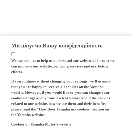
Ми цінуємо Вашу конфіденційність
We use cookies to help us understand our website visitors so we
can improve our website, products, services and marketing
efforts.
If you continue without changing your settings, we'll assume
that you are happy to receive all cookies on the Yamaha
website. However, If you would like to, you can change your
cookie settings at any time. To learn more about the cookies
related to our website, how we use them and their benefits,
please read the "How Does Yamaha use cookies" section on
the Yamaha website.
Cookies on Yamaha Motor's website
On our website (yamaha-motor.eu) – and any local versions