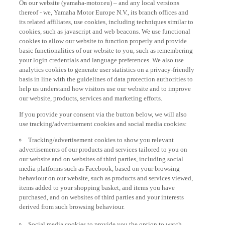
thereof - we, Yamaha Motor Europe N.V., its branch offices and
its related affiliates, use cookies, including techniques similar to
cookies, such as javascript and web beacons. We use functional
cookies to allow our website to function properly and provide
basic functionalities of our website to you, such as remembering
your login credentials and language preferences. We also use
analytics cookies to generate user statistics on a privacy-friendly
basis in line with the guidelines of data protection authorities to
help us understand how visitors use our website and to improve
our website, products, services and marketing efforts.
If you provide your consent via the button below, we will also
use tracking/advertisement cookies and social media cookies:
Tracking/advertisement cookies to show you relevant
advertisements of our products and services tailored to you on
our website and on websites of third parties, including social
media platforms such as Facebook, based on your browsing
behaviour on our website, such as products and services viewed,
items added to your shopping basket, and items you have
purchased, and on websites of third parties and your interests
derived from such browsing behaviour.
Social media cookies to provide you the option to watch